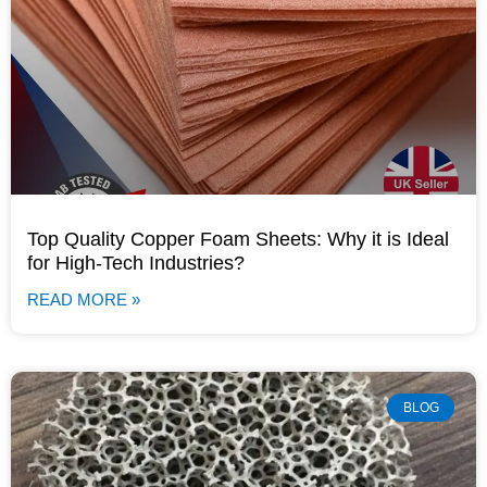
Top Quality Copper Foam Sheets: Why it is Ideal
for High-Tech Industries?
READ MORE »
BLOG