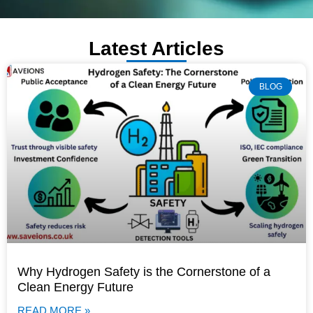
Latest Articles
BLOG
Why Hydrogen Safety is the Cornerstone of a
Clean Energy Future
READ MORE »