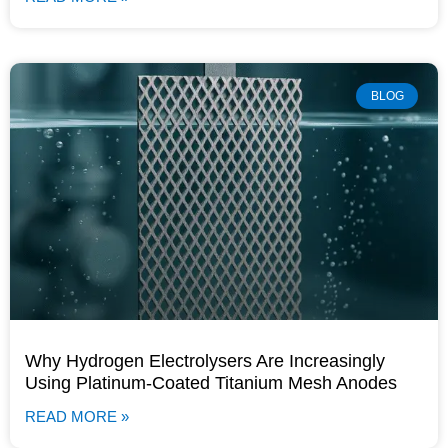
BLOG
Why Hydrogen Electrolysers Are Increasingly
Using Platinum-Coated Titanium Mesh Anodes
READ MORE »