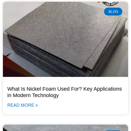
BLOG
What Is Nickel Foam Used For? Key Applications
in Modern Technology
READ MORE »