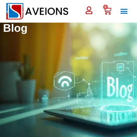
0
Blog