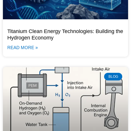
Titanium Clean Energy Technologies: Building the
Hydrogen Economy
READ MORE »
BLOG