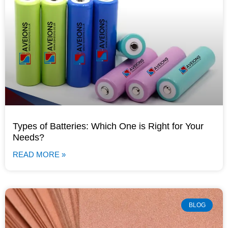
Types of Batteries: Which One is Right for Your
Needs?
READ MORE »
BLOG