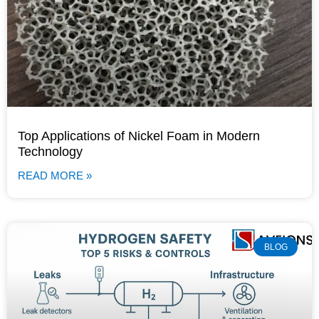
Top Applications of Nickel Foam in Modern
Technology
READ MORE »
BLOG