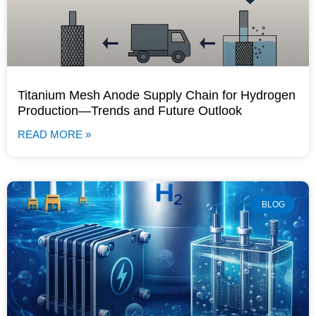
Titanium Mesh Anode Supply Chain for Hydrogen
Production—Trends and Future Outlook
READ MORE »
BLOG