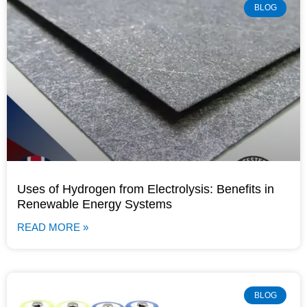
BLOG
Uses of Hydrogen from Electrolysis: Benefits in
Renewable Energy Systems
READ MORE »
BLOG