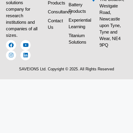
solutions
Products
Battery
Westgate
company for
Products
Consultancy
Road,
research
Newcastle
Experiential
Contact
institutions and
upon Tyne,
Learning
Us
companies of all
Tyne and
sizes.
Titanium
Wear, NE4
Solutions
9PQ
SAVEIONS Ltd. Copyright © 2025. All Rights Reserved