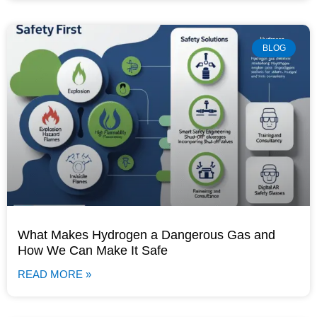
BLOG
What Makes Hydrogen a Dangerous Gas and
How We Can Make It Safe
READ MORE »