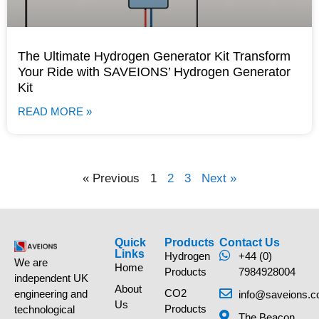
The Ultimate Hydrogen Generator Kit Transform
Your Ride with SAVEIONS’ Hydrogen Generator
Kit
READ MORE »
« Previous
1
2
3
Next »
Quick
Products
Contact Us
Links
Hydrogen
+44 (0)
We are
Home
Products
7984928004
independent UK
About
CO2
engineering and
info@saveions.c
Us
Products
technological
The Beacon,