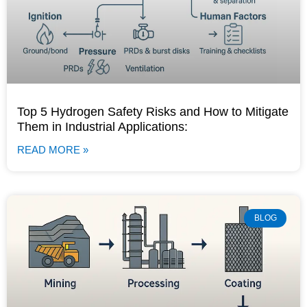
Top 5 Hydrogen Safety Risks and How to Mitigate
Them in Industrial Applications:
READ MORE »
BLOG