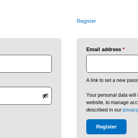
Register
Email address
*
A link to set a new pass
Your personal data will
website, to manage acce
described in our
privacy
Register