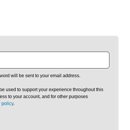
word will be sent to your email address.
 be used to support your experience throughout this
ss to your account, and for other purposes
 policy
.