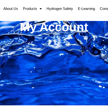
About Us
Products
Hydrogen Safety
E-Learning
Cons
My Account