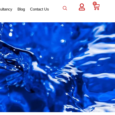
0
ultancy
Blog
Contact Us