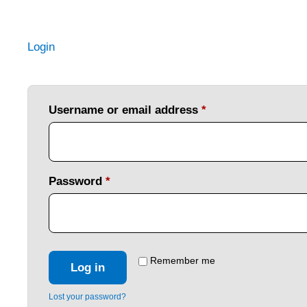
Login
Username or email address
*
Password
*
Remember me
Log in
Lost your password?