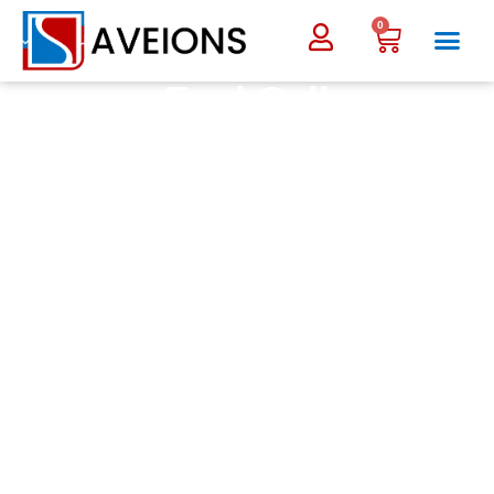
0
Fuel Cell