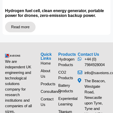
Hydrogen fuel cell, clean energy generator, portable
power for drones, zero-emission backup power.
Read more
Quick
Products
Contact Us
Links
Hydrogen
+44 (0)
We are
Home
Products
7984928004
independent UK
About
CO2
engineering and
info@saveions.c
Us
Products
technological
The Beacon,
solutions
Products
Battery
Westgate
company for
Products
Consultancy
Road,
research
Newcastle
Experiential
Contact
institutions and
upon Tyne,
Learning
Us
companies of all
Tyne and
sizes.
Titanium