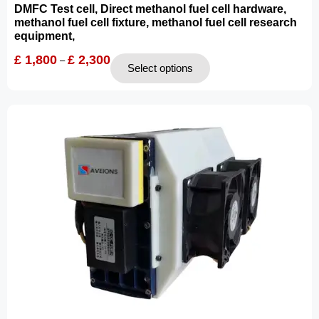
DMFC Test cell, Direct methanol fuel cell hardware,
methanol fuel cell fixture, methanol fuel cell research
equipment,
£
1,800
£
2,300
–
Select options