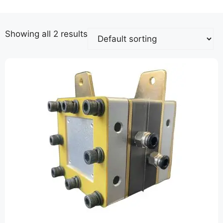
Showing all 2 results