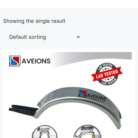
Showing the single result