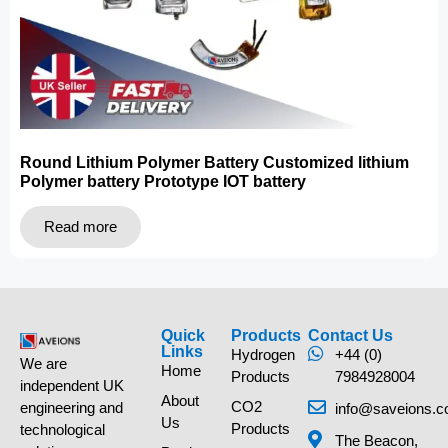
Round Lithium Polymer Battery Customized lithium
Polymer battery Prototype IOT battery
Read more
Quick
Products
Contact Us
Links
Hydrogen
+44 (0)
We are
Home
Products
7984928004
independent UK
About
CO2
engineering and
info@saveions.c
Us
Products
technological
The Beacon,