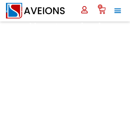
0
Uncategorized