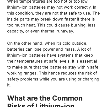
When temperatures are too hot or too low,
lithium-ion batteries may not work correctly. In
this condition, they are not that safe to use. The
inside parts may break down faster if there is
too much heat. This could cause burning, less
capacity, or even thermal runaway.
On the other hand, when it’s cold outside,
batteries can lose power and mass. A lot of
lithium-ion batteries have systems that keep
their temperatures at safe levels. It is essential
to make sure that the batteries stay within safe
working ranges. This hence reduces the risk of
safety problems while you are using or charging
it.
What are the Common
Risks of Lithium-ion