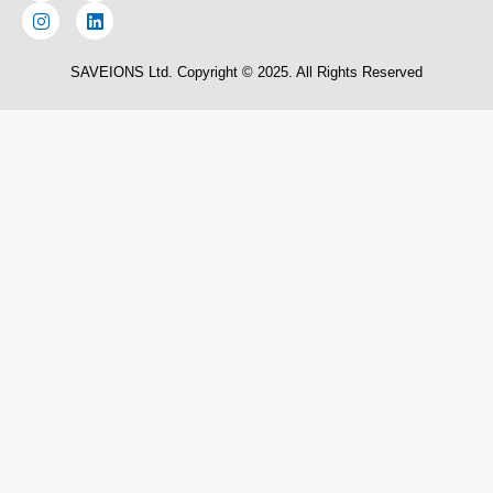
SAVEIONS Ltd. Copyright © 2025. All Rights Reserved