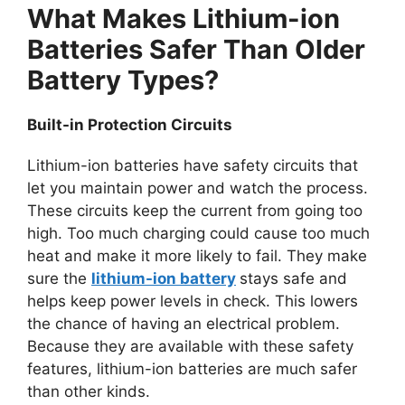
What Makes Lithium-ion
Batteries Safer Than Older
Battery Types?
Built-in Protection Circuits
Lithium-ion batteries have safety circuits that
let you maintain power and watch the process.
These circuits keep the current from going too
high. Too much charging could cause too much
heat and make it more likely to fail. They make
sure the
lithium-ion battery
stays safe and
helps keep power levels in check. This lowers
the chance of having an electrical problem.
Because they are available with these safety
features, lithium-ion batteries are much safer
than other kinds.