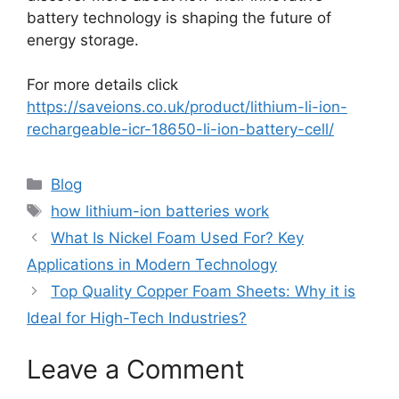
battery technology is shaping the future of
energy storage.
For more details click
https://saveions.co.uk/product/lithium-li-ion-
rechargeable-icr-18650-li-ion-battery-cell/
Blog
how lithium-ion batteries work
What Is Nickel Foam Used For? Key
Applications in Modern Technology
Top Quality Copper Foam Sheets: Why it is
Ideal for High-Tech Industries?
Leave a Comment