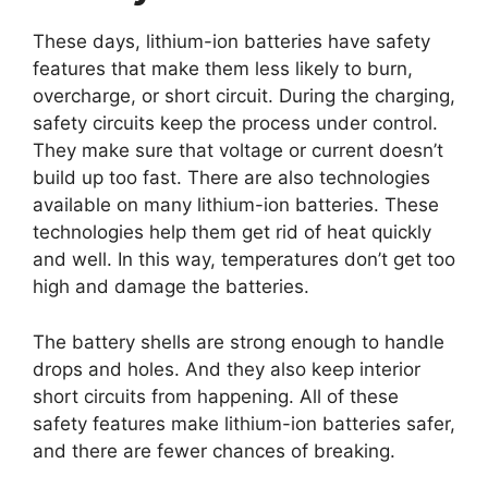
These days, lithium-ion batteries have safety
features that make them less likely to burn,
overcharge, or short circuit. During the charging,
safety circuits keep the process under control.
They make sure that voltage or current doesn’t
build up too fast. There are also technologies
available on many lithium-ion batteries. These
technologies help them get rid of heat quickly
and well. In this way, temperatures don’t get too
high and damage the batteries.
The battery shells are strong enough to handle
drops and holes. And they also keep interior
short circuits from happening. All of these
safety features make lithium-ion batteries safer,
and there are fewer chances of breaking.