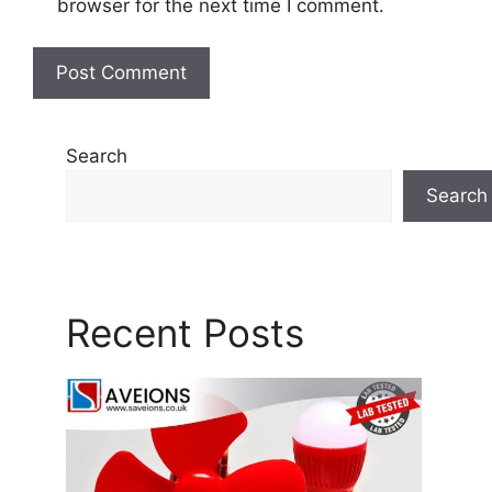
browser for the next time I comment.
Search
Search
Recent Posts