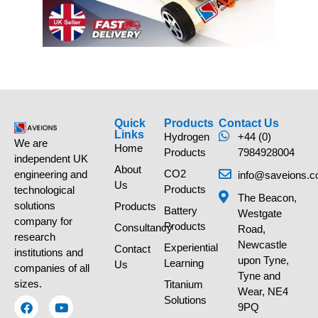
Quick
Products
Contact Us
Links
Hydrogen
+44 (0)
We are
Home
Products
7984928004
independent UK
About
CO2
engineering and
info@saveions.c
Us
Products
technological
The Beacon,
solutions
Products
Battery
Westgate
company for
Products
Consultancy
Road,
research
Newcastle
Experiential
Contact
institutions and
upon Tyne,
Learning
Us
companies of all
Tyne and
sizes.
Titanium
Wear, NE4
Solutions
9PQ