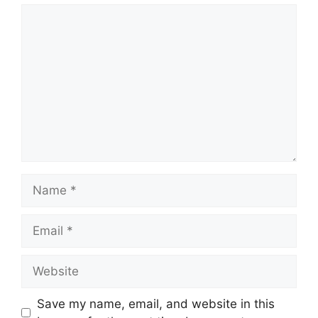
Save my name, email, and website in this