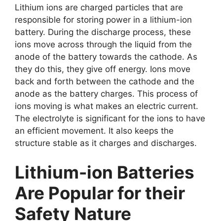
Lithium ions are charged particles that are
responsible for storing power in a lithium-ion
battery. During the discharge process, these
ions move across through the liquid from the
anode of the battery towards the cathode. As
they do this, they give off energy. Ions move
back and forth between the cathode and the
anode as the battery charges. This process of
ions moving is what makes an electric current.
The electrolyte is significant for the ions to have
an efficient movement. It also keeps the
structure stable as it charges and discharges.
Lithium-ion Batteries
Are Popular for their
Safety Nature