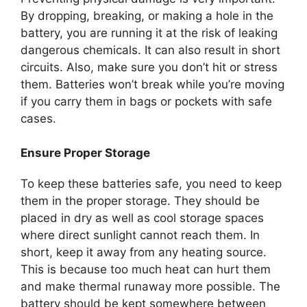
By dropping, breaking, or making a hole in the
battery, you are running it at the risk of leaking
dangerous chemicals. It can also result in short
circuits. Also, make sure you don’t hit or stress
them. Batteries won’t break while you’re moving
if you carry them in bags or pockets with safe
cases.
Ensure Proper Storage
To keep these batteries safe, you need to keep
them in the proper storage. They should be
placed in dry as well as cool storage spaces
where direct sunlight cannot reach them. In
short, keep it away from any heating source.
This is because too much heat can hurt them
and make thermal runaway more possible. The
battery should be kept somewhere between