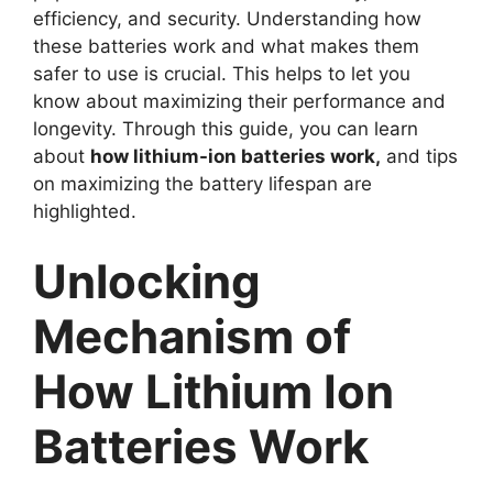
efficiency, and security. Understanding how
these batteries work and what makes them
safer to use is crucial. This helps to let you
know about maximizing their performance and
longevity. Through this guide, you can learn
about
how lithium-ion batteries work,
and tips
on maximizing the battery lifespan are
highlighted.
Unlocking
Mechanism of
How Lithium Ion
Batteries Work