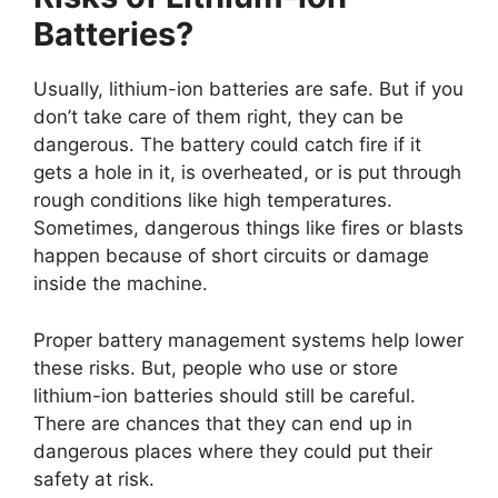
Batteries?
Usually, lithium-ion batteries are safe. But if you
don’t take care of them right, they can be
dangerous. The battery could catch fire if it
gets a hole in it, is overheated, or is put through
rough conditions like high temperatures.
Sometimes, dangerous things like fires or blasts
happen because of short circuits or damage
inside the machine.
Proper battery management systems help lower
these risks. But, people who use or store
lithium-ion batteries should still be careful.
There are chances that they can end up in
dangerous places where they could put their
safety at risk.