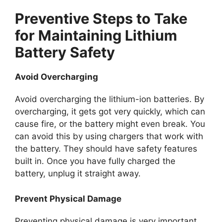
Preventive Steps to Take
for Maintaining Lithium
Battery Safety
Avoid Overcharging
Avoid overcharging the lithium-ion batteries. By
overcharging, it gets got very quickly, which can
cause fire, or the battery might even break. You
can avoid this by using chargers that work with
the battery. They should have safety features
built in. Once you have fully charged the
battery, unplug it straight away.
Prevent Physical Damage
Preventing physical damage is very important.