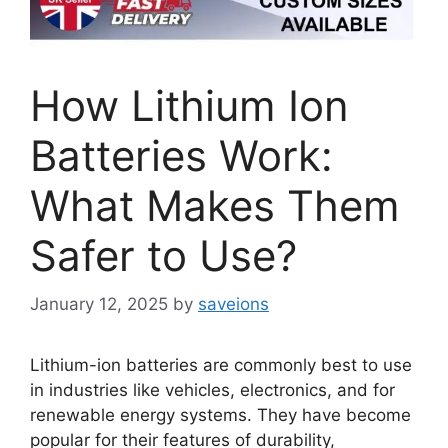
How Lithium Ion
Batteries Work:
What Makes Them
Safer to Use?
January 12, 2025
by
saveions
Lithium-ion batteries are commonly best to use
in industries like vehicles, electronics, and for
renewable energy systems. They have become
popular for their features of durability,