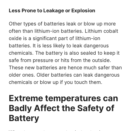
Less Prone to Leakage or Explosion
Other types of batteries leak or blow up more
often than lithium-ion batteries. Lithium cobalt
oxide is a significant part of lithium-ion
batteries. It is less likely to leak dangerous
chemicals. The battery is also sealed to keep it
safe from pressure or hits from the outside.
These new batteries are hence much safer than
older ones. Older batteries can leak dangerous
chemicals or blow up if you touch them.
Extreme temperatures can
Badly Affect the Safety of
Battery