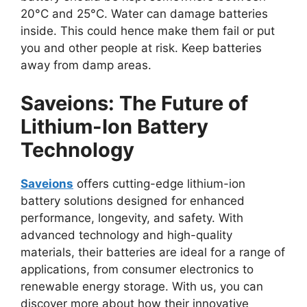
20°C and 25°C. Water can damage batteries
inside. This could hence make them fail or put
you and other people at risk. Keep batteries
away from damp areas.
Saveions: The Future of
Lithium-Ion Battery
Technology
Saveions
offers cutting-edge lithium-ion
battery solutions designed for enhanced
performance, longevity, and safety. With
advanced technology and high-quality
materials, their batteries are ideal for a range of
applications, from consumer electronics to
renewable energy storage. With us, you can
discover more about how their innovative