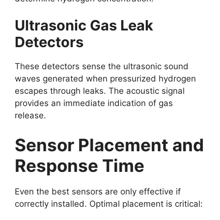
Ultrasonic Gas Leak
Detectors
These detectors sense the ultrasonic sound
waves generated when pressurized hydrogen
escapes through leaks. The acoustic signal
provides an immediate indication of gas
release.
Sensor Placement and
Response Time
Even the best sensors are only effective if
correctly installed. Optimal placement is critical: