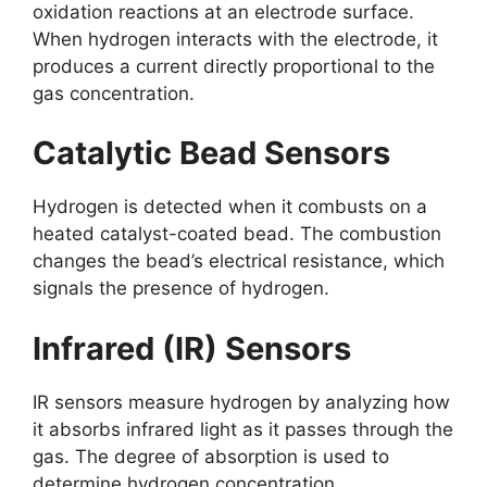
oxidation reactions at an electrode surface.
When hydrogen interacts with the electrode, it
produces a current directly proportional to the
gas concentration.
Catalytic Bead Sensors
Hydrogen is detected when it combusts on a
heated catalyst-coated bead. The combustion
changes the bead’s electrical resistance, which
signals the presence of hydrogen.
Infrared (IR) Sensors
IR sensors measure hydrogen by analyzing how
it absorbs infrared light as it passes through the
gas. The degree of absorption is used to
determine hydrogen concentration.