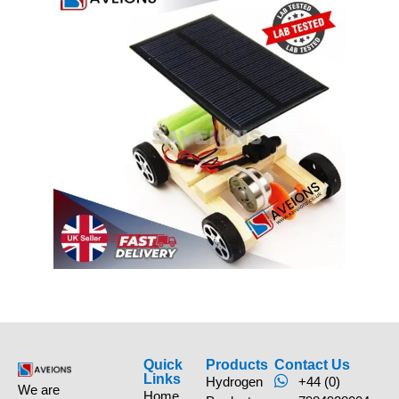
Quick
Products
Contact Us
Links
Hydrogen
+44 (0)
We are
Home