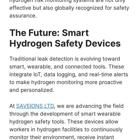
effective but also globally recognized for safety
assurance.
The Future: Smart
Hydrogen Safety Devices
Traditional leak detection is evolving toward
smart, wearable, and connected tools. These
integrate IoT, data logging, and real-time alerts
to make hydrogen monitoring more proactive
and personalized.
At
SAVEIONS LTD
, we are advancing the field
through the development of smart wearable
hydrogen safety tools. These devices allow
workers in hydrogen facilities to continuously
monitor their environment, receive instant