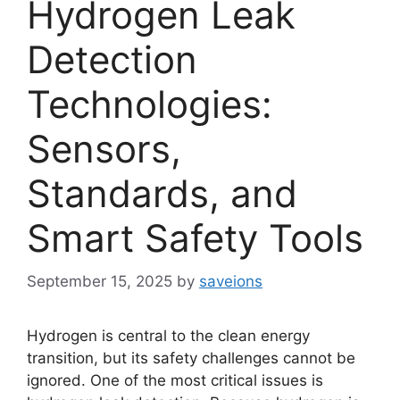
Hydrogen Leak
Detection
Technologies:
Sensors,
Standards, and
Smart Safety Tools
September 15, 2025
by
saveions
Hydrogen is central to the clean energy
transition, but its safety challenges cannot be
ignored. One of the most critical issues is