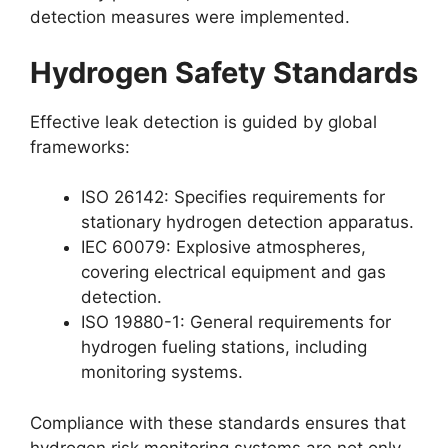
detection measures were implemented.
Hydrogen Safety Standards
Effective leak detection is guided by global
frameworks:
ISO 26142: Specifies requirements for
stationary hydrogen detection apparatus.
IEC 60079: Explosive atmospheres,
covering electrical equipment and gas
detection.
ISO 19880-1: General requirements for
hydrogen fueling stations, including
monitoring systems.
Compliance with these standards ensures that
hydrogen risk monitoring systems are not only