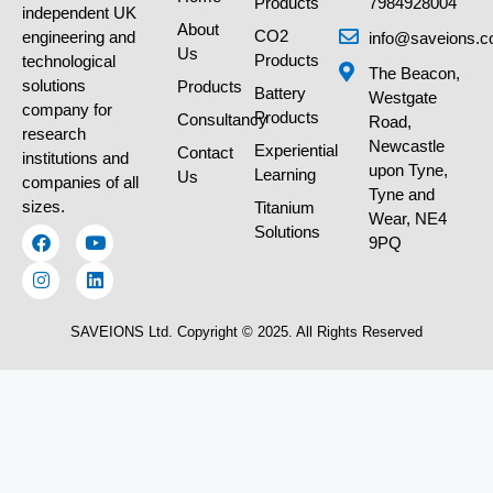
Products
7984928004
independent UK
About
CO2
engineering and
info@saveions.c
Us
Products
technological
The Beacon,
solutions
Products
Battery
Westgate
company for
Products
Consultancy
Road,
research
Newcastle
Experiential
Contact
institutions and
upon Tyne,
Learning
Us
companies of all
Tyne and
sizes.
Titanium
Wear, NE4
Solutions
9PQ
SAVEIONS Ltd. Copyright © 2025. All Rights Reserved