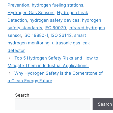
Prevention
,
hydrogen fueling stations
,
Hydrogen Gas Sensors
,
Hydrogen Leak
Detection
,
hydrogen safety devices
,
hydrogen
safety standards
,
IEC 60079
,
infrared hydrogen
sensor
,
ISO 19880-1
,
ISO 26142
,
smart
hydrogen monitoring
,
ultrasonic gas leak
detector
Top 5 Hydrogen Safety Risks and How to
Mitigate Them in Industrial Applications:
Why Hydrogen Safety is the Cornerstone of
a Clean Energy Future
Search
Search