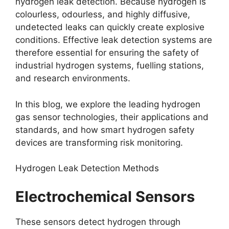
hydrogen leak detection. Because hydrogen is
colourless, odourless, and highly diffusive,
undetected leaks can quickly create explosive
conditions. Effective leak detection systems are
therefore essential for ensuring the safety of
industrial hydrogen systems, fuelling stations,
and research environments.
In this blog, we explore the leading hydrogen
gas sensor technologies, their applications and
standards, and how smart hydrogen safety
devices are transforming risk monitoring.
Hydrogen Leak Detection Methods
Electrochemical Sensors
These sensors detect hydrogen through