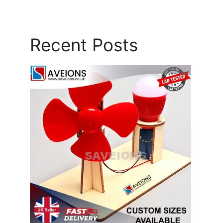
Recent Posts