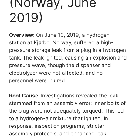
(Norway, June
2019)
Overview:
On June 10, 2019, a hydrogen
station at Kjørbo, Norway, suffered a high-
pressure storage leak from a plug in a hydrogen
tank. The leak ignited, causing an explosion and
pressure wave, though the dispenser and
electrolyzer were not affected, and no
personnel were injured.
Root Cause:
Investigations revealed the leak
stemmed from an assembly error: inner bolts of
the plug were not adequately torqued. This led
to a hydrogen-air mixture that ignited. In
response, inspection programs, stricter
assembly protocols, and enhanced leak-