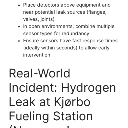
Place detectors above equipment and
near potential leak sources (flanges,
valves, joints)
In open environments, combine multiple
sensor types for redundancy
Ensure sensors have fast response times
(ideally within seconds) to allow early
intervention
Real-World
Incident: Hydrogen
Leak at Kjørbo
Fueling Station