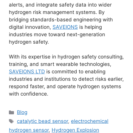
alerts, and integrate safety data into wider
hydrogen risk management systems. By
bridging standards-based engineering with
digital innovation,
SAVEIONS
is helping
industries move toward next-generation
hydrogen safety.
With its expertise in hydrogen safety consulting,
training, and smart wearable technologies,
SAVEIONS LTD
is committed to enabling
industries and institutions to detect risks earlier,
respond faster, and operate hydrogen systems
with confidence.
Blog
catalytic bead sensor
,
electrochemical
hydrogen sensor
,
Hydrogen Explosion