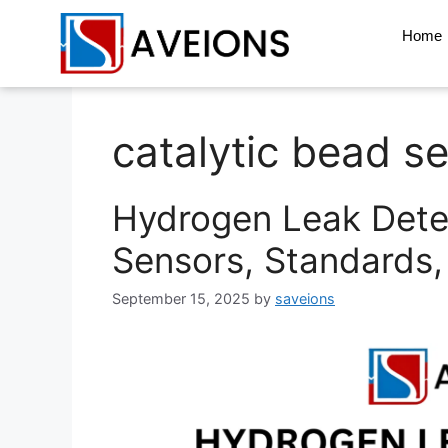
Home
catalytic bead s
Hydrogen Leak Dete
Sensors, Standards,
September 15, 2025
by
saveions