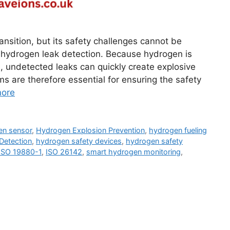
ansition, but its safety challenges cannot be
is hydrogen leak detection. Because hydrogen is
e, undetected leaks can quickly create explosive
ms are therefore essential for ensuring the safety
ore
en sensor
,
Hydrogen Explosion Prevention
,
hydrogen fueling
Detection
,
hydrogen safety devices
,
hydrogen safety
ISO 19880-1
,
ISO 26142
,
smart hydrogen monitoring
,