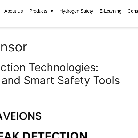
About Us
Products
Hydrogen Safety
E-Learning
Cons
ensor
ction Technologies:
 and Smart Safety Tools