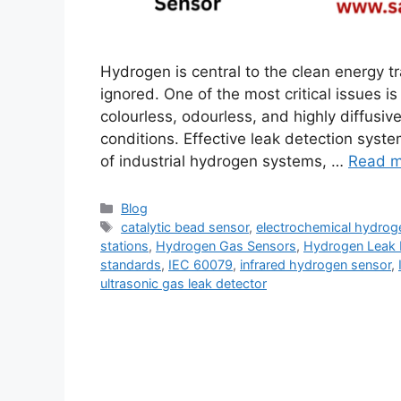
Hydrogen is central to the clean energy tr
ignored. One of the most critical issues 
colourless, odourless, and highly diffusiv
conditions. Effective leak detection syste
of industrial hydrogen systems, …
Read m
Blog
catalytic bead sensor
,
electrochemical hydrog
stations
,
Hydrogen Gas Sensors
,
Hydrogen Leak 
standards
,
IEC 60079
,
infrared hydrogen sensor
,
ultrasonic gas leak detector