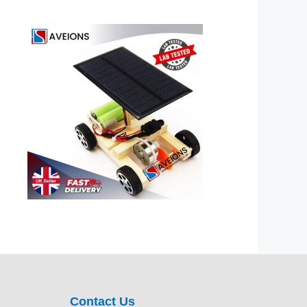
Contact Us