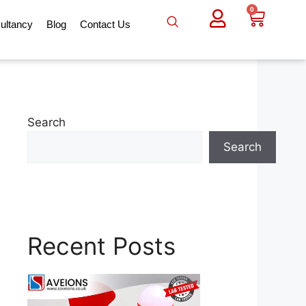
0
ultancy
Blog
Contact Us
Search
Search
Recent Posts