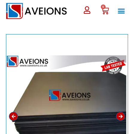
0
←
→