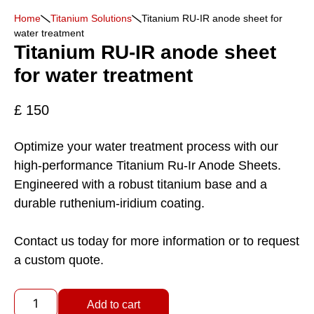
Home
Titanium Solutions
Titanium RU-IR anode sheet for
water treatment
Titanium RU-IR anode sheet
for water treatment
£
150
Optimize your water treatment process with our
high-performance Titanium Ru-Ir Anode Sheets.
Engineered with a robust titanium base and a
durable ruthenium-iridium coating.
Contact us today for more information or to request
a custom quote.
Add to cart