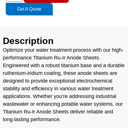
Get A Quote
Description
Optimize your water treatment process with our high-
performance Titanium Ru-Ir Anode Sheets.
Engineered with a robust titanium base and a durable
ruthenium-iridium coating, these anode sheets are
designed to provide exceptional electrochemical
stability and efficiency in various water treatment
applications. Whether you’re addressing industrial
wastewater or enhancing potable water systems, our
Titanium Ru-Ir Anode Sheets deliver reliable and
long-lasting performance.