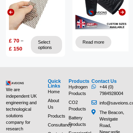
£
70
–
Select
Read more
options
£
150
Quick
Products
Contact Us
Links
Hydrogen
+44 (0)
We are
Home
Products
7984928004
independent UK
About
CO2
engineering and
info@saveions.c
Us
Products
technological
The Beacon,
solutions
Products
Battery
Westgate
company for
Products
Consultancy
Road,
research
Newcastle