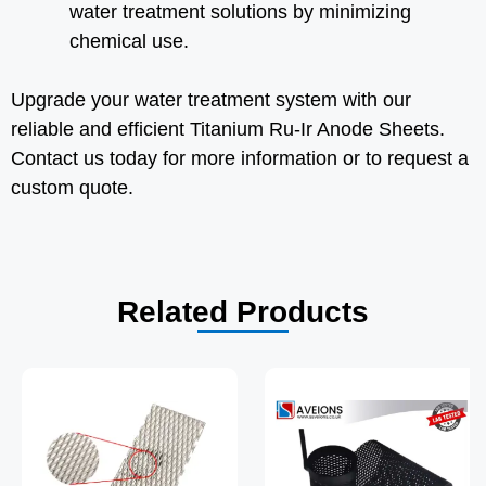
water treatment solutions by minimizing
chemical use.
Upgrade your water treatment system with our
reliable and efficient Titanium Ru-Ir Anode Sheets.
Contact us today for more information or to request a
custom quote.
Related Products