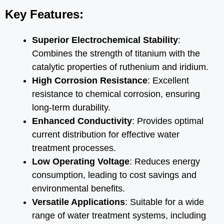
Key Features:
Superior Electrochemical Stability
:
Combines the strength of titanium with the
catalytic properties of ruthenium and iridium.
High Corrosion Resistance
: Excellent
resistance to chemical corrosion, ensuring
long-term durability.
Enhanced Conductivity
: Provides optimal
current distribution for effective water
treatment processes.
Low Operating Voltage
: Reduces energy
consumption, leading to cost savings and
environmental benefits.
Versatile Applications
: Suitable for a wide
range of water treatment systems, including