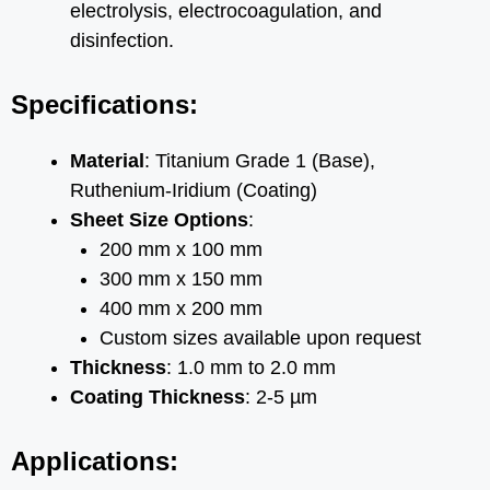
electrolysis, electrocoagulation, and
disinfection.
Specifications:
Material
: Titanium Grade 1 (Base),
Ruthenium-Iridium (Coating)
Sheet Size Options
:
200 mm x 100 mm
300 mm x 150 mm
400 mm x 200 mm
Custom sizes available upon request
Thickness
: 1.0 mm to 2.0 mm
Coating Thickness
: 2-5 µm
Applications: