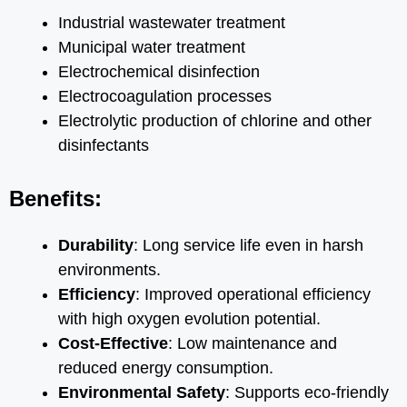
Industrial wastewater treatment
Municipal water treatment
Electrochemical disinfection
Electrocoagulation processes
Electrolytic production of chlorine and other
disinfectants
Benefits:
Durability
: Long service life even in harsh
environments.
Efficiency
: Improved operational efficiency
with high oxygen evolution potential.
Cost-Effective
: Low maintenance and
reduced energy consumption.
Environmental Safety
: Supports eco-friendly