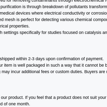
d for removing contaminants through electrochemical 
 purification is through breakdown of pollutants transfor
 medical devices where electrical conductivity or corrosi
d mesh is perfect for detecting various chemical compo
ical properties.
 settings specifically for studies focused on catalysis a
shipped within 2-3 days upon confirmation of payment.
r item is well packaged in such a way that it cannot be b
g may incur additional fees or custom duties. Buyers are
ur product. If you feel that a product does not suit your 
od of one month.