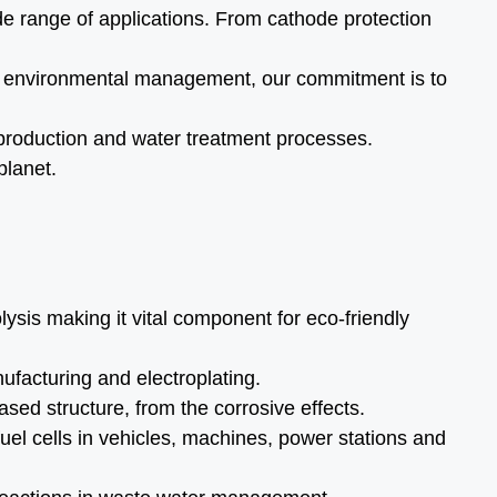
de range of applications. From cathode protection
 to environmental management, our commitment is to
n production and water treatment processes.
planet.
sis making it vital component for eco-friendly
ufacturing and electroplating.
sed structure, from the corrosive effects.
el cells in vehicles, machines, power stations and