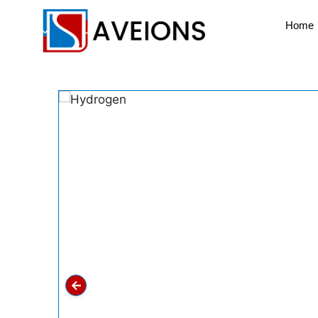
Home
←