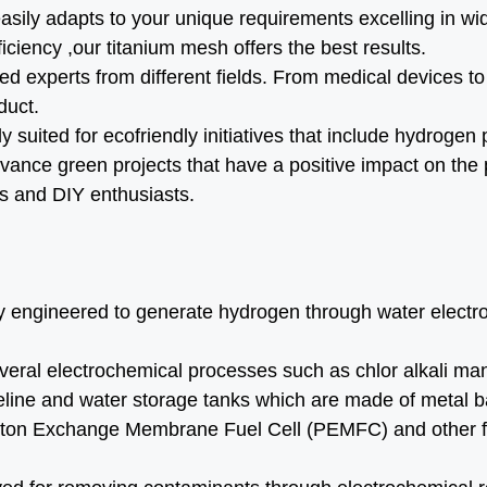
asily adapts to your unique requirements excelling in wi
efficiency ,our titanium mesh offers the best results.
ied experts from different fields. From medical devices
duct.
y suited for ecofriendly initiatives that include hydroge
ance green projects that have a positive impact on the 
ls and DIY enthusiasts.
 engineered to generate hydrogen through water electroly
veral electrochemical processes such as chlor alkali man
peline and water storage tanks which are made of metal ba
Proton Exchange Membrane Fuel Cell (PEMFC) and other fu