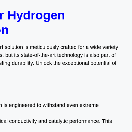
or Hydrogen
on
 solution is meticulously crafted for a wide variety
, but its state-of-the-art technology is also part of
ing durability. Unlock the exceptional potential of
h is engineered to withstand even extreme
ical conductivity and catalytic performance. This