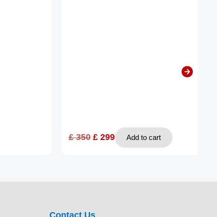
£
350
£
299
Add to cart
Contact Us