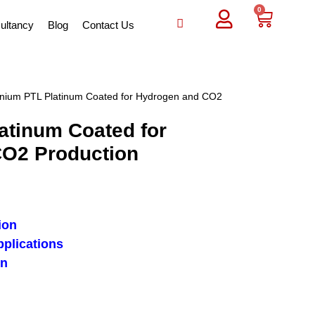
0
ultancy
Blog
Contact Us
anium PTL Platinum Coated for Hydrogen and CO2
atinum Coated for
O2 Production
ion
pplications
on