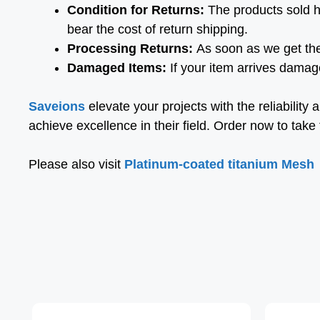
Condition for Returns:
The products sold h
bear the cost of return shipping.
Processing Returns:
As soon as we get the
Damaged Items:
If your item arrives damage
Saveions
elevate your projects with the reliability
achieve excellence in their field. Order now to take
Please also visit
Platinum-coated titanium Mesh