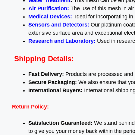
Water Treatment
:
This mesh can be employe
Air Purification
:
The use of this mesh in air
Medical Devices
:
Ideal for incorporating in
Sensors and Detectors:
Our platinum coate
extensive surface area and exceptional electr
Research and Laboratory
:
Used in research
Shipping Details:
Fast Delivery:
Products are processed and 
Secure Packaging:
We also ensure that you
International Buyers:
International shippin
Return Policy:
Satisfaction Guaranteed:
We stand behind o
to give you your money back within the peri