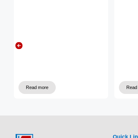
Read more
Read
Quick Li