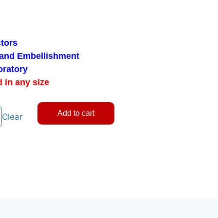
tors
 and Embellishment
oratory
 in any size
Add to cart
Clear