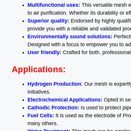
Multifunctional uses:
This versatile mesh e
to air purification. Whether its durability or 
Superior quality:
Endorsed by highly qualif
provide you with a reliable and validated pro
Environmentally sound solutions:
Perfectl
Designed with a focus to empower you to adv
User friendly:
Crafted for both, professiona
Applications:
Hydrogen Production
:
Our mesh is expertly
initiatives.
Electrochemical Applications:
Opted in se
Cathodic Protection:
Is used to protect pi
Fuel Cells
:
It is used as the electrode of 
many others.