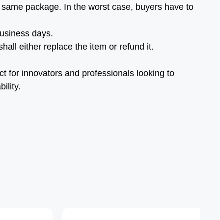
 same package. In the worst case, buyers have to
business days.
all either replace the item or refund it.
ct for innovators and professionals looking to
ility.