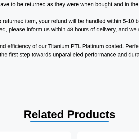
ave to be returned as they were when bought and in the
 returned item, your refund will be handled within 5-10 
d, please inform us within 48 hours of delivery, and we sh
 and efficiency of our Titanium PTL Platinum coated. Perfe
 the first step towards unparalleled performance and durab
Related Products