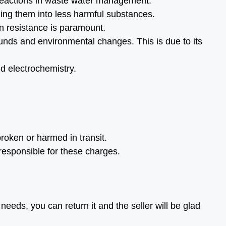
reactions in waste water management.
ming them into less harmful substances.
on resistance is paramount.
unds and environmental changes. This is due to its
nd electrochemistry.
roken or harmed in transit.
 responsible for these charges.
needs, you can return it and the seller will be glad