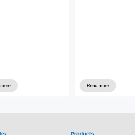
 more
Read more
nks
Products