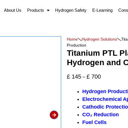
About Us
Products
Hydrogen Safety
E-Learning
Cons
Home
Hydrogen Solutions
Tit
Production
Titanium PTL Pl
Hydrogen and C
£
145
£
700
–
Hydrogen Product
Electrochemical A
Cathodic Protecti
→
CO₂ Reduction
Fuel Cells