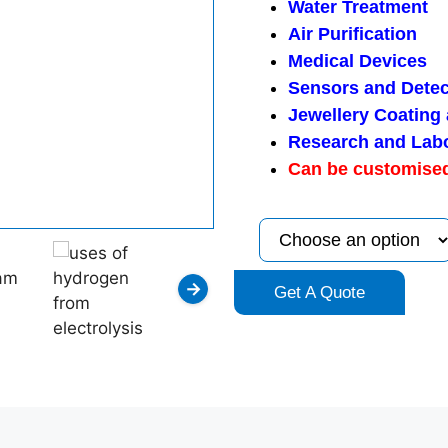
Water Treatment
Air Purification
Medical Devices
Sensors and Detec
Jewellery Coating
Research and Lab
Can be customised
→
Get A Quote