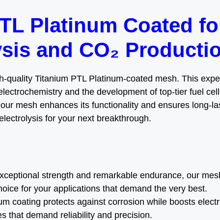
TL Platinum Coated f
ysis and CO₂ Producti
gh-quality Titanium PTL Platinum-coated mesh. This expert
electrochemistry and the development of top-tier fuel cells
 our mesh enhances its functionality and ensures long-last
lectrolysis for your next breakthrough.
exceptional strength and remarkable endurance, our mes
hoice for your applications that demand the very best.
num coating protects against corrosion while boosts electr
 that demand reliability and precision.