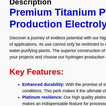
Description
Premium Titanium P
Production Electrol
Discover a journey of endless potential with our hi
of applications. Its use cannot only be restricted to 
water-purifying plants. The superior construction of
your projects and choose our hydrogen production e
Key Features:
Enhanced durability:
With the promise of 
conditions. This perk makes it the ultimate c
Platinum resilience:
Our high quality plati
makes an indispensable feature for processes