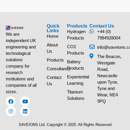
Quick
Products
Contact Us
Links
Hydrogen
+44 (0)
We are
Home
Products
7984928004
independent UK
About
CO2
engineering and
info@saveions.c
Us
Products
technological
The Beacon,
solutions
Products
Battery
Westgate
company for
Products
Consultancy
Road,
research
Newcastle
Experiential
Contact
institutions and
upon Tyne,
Learning
Us
companies of all
Tyne and
sizes.
Titanium
Wear, NE4
Solutions
9PQ
SAVEIONS Ltd. Copyright © 2025. All Rights Reserved