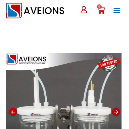
0
←
→