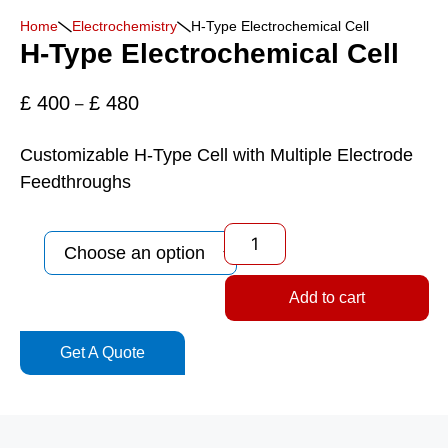
Home
Electrochemistry
H-Type Electrochemical Cell
H-Type Electrochemical Cell
£
400
£
480
–
Customizable H-Type Cell with Multiple Electrode
Feedthroughs
Add to cart
Get A Quote