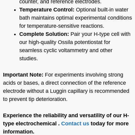
counter, and reference electrodes.
Temperature Control:
Optional built-in water
bath maintains optimal experimental conditions
for temperature-sensitive reactions.
Complete Solution:
Pair your H-type cell with
our high-quality Ossila potentiostat for
seamless cyclic voltammetry and other
studies.
Important Note:
For experiments involving strong
acids or bases, a direct connection of the reference
electrode without a Luggin capillary is recommended
to prevent tip deterioration.
Experience the reliability and versatility of our H-
type electrochemical .
Contact us
today for more
information.