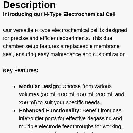
Description
Introducing our H-Type Electrochemical Cell
Our versatile H-type electrochemical cell is designed
for precise and efficient experiments. This dual-
chamber setup features a replaceable membrane
seal, ensuring easy maintenance and customization.
Key Features:
Modular Design:
Choose from various
volumes (50 ml, 100 ml, 150 ml, 200 ml, and
250 ml) to suit your specific needs.
Enhanced Functionality:
Benefit from gas
inlet/outlet ports for effective degassing and
multiple electrode feedthroughs for working,