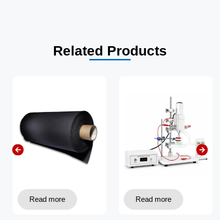
Related Products
Read more
Read more