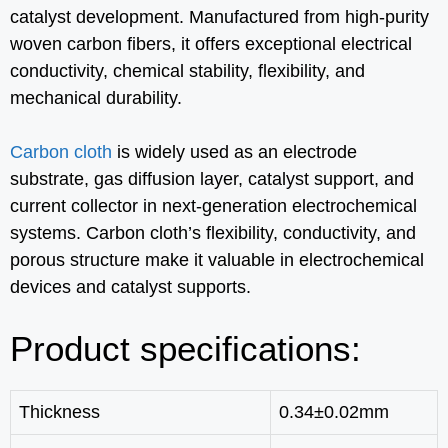
catalyst development. Manufactured from high-purity
woven carbon fibers, it offers exceptional electrical
conductivity, chemical stability, flexibility, and
mechanical durability.
Carbon cloth
is widely used as an electrode
substrate, gas diffusion layer, catalyst support, and
current collector in next-generation electrochemical
systems. Carbon cloth’s flexibility, conductivity, and
porous structure make it valuable in electrochemical
devices and catalyst supports.
Product specifications:
Thickness
0.34±0.02mm