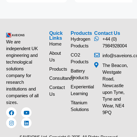
Quick
Products
Contact Us
Links
Hydrogen
+44 (0)
We are
Home
Products
7984928004
independent UK
About
CO2
engineering and
info@saveions.c
Us
Products
technological
The Beacon,
solutions
Products
Battery
Westgate
company for
Products
Consultancy
Road,
research
Newcastle
Experiential
Contact
institutions and
upon Tyne,
Learning
Us
companies of all
Tyne and
sizes.
Titanium
Wear, NE4
Solutions
9PQ