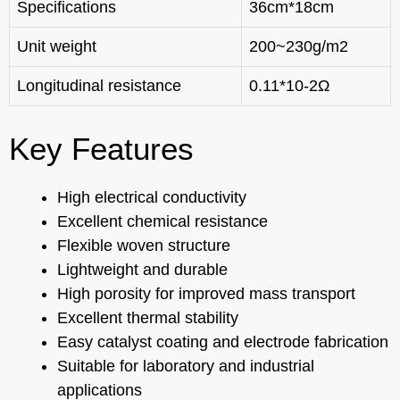
Specifications
36cm*18cm
Unit weight
200~230g/m2
Longitudinal resistance
0.11*10-2Ω
Key Features
High electrical conductivity
Excellent chemical resistance
Flexible woven structure
Lightweight and durable
High porosity for improved mass transport
Excellent thermal stability
Easy catalyst coating and electrode fabrication
Suitable for laboratory and industrial
applications