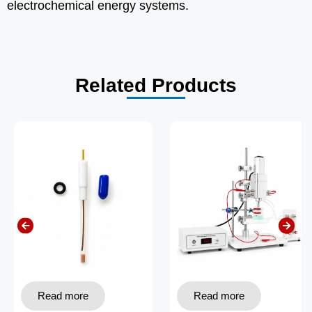
electrochemical energy systems.
Related Products
Read more
Read more