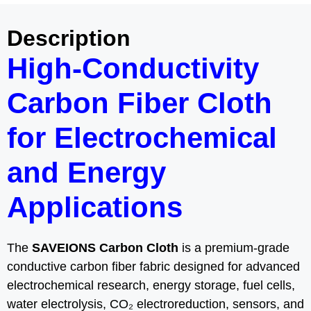
Description
High-Conductivity
Carbon Fiber Cloth
for Electrochemical
and Energy
Applications
The
SAVEIONS Carbon Cloth
is a premium-grade
conductive carbon fiber fabric designed for advanced
electrochemical research, energy storage, fuel cells,
water electrolysis, CO₂ electroreduction, sensors, and