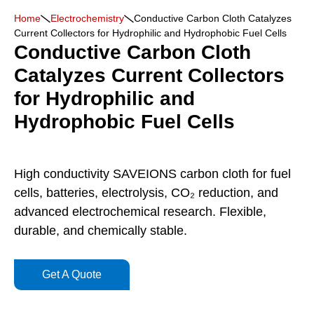
Home
Electrochemistry
Conductive Carbon Cloth Catalyzes
Current Collectors for Hydrophilic and Hydrophobic Fuel Cells
Conductive Carbon Cloth
Catalyzes Current Collectors
for Hydrophilic and
Hydrophobic Fuel Cells
High conductivity SAVEIONS carbon cloth for fuel
cells, batteries, electrolysis, CO₂ reduction, and
advanced electrochemical research. Flexible,
durable, and chemically stable.
Get A Quote