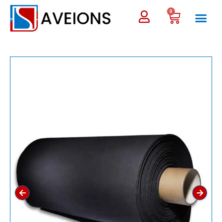
0
←
→