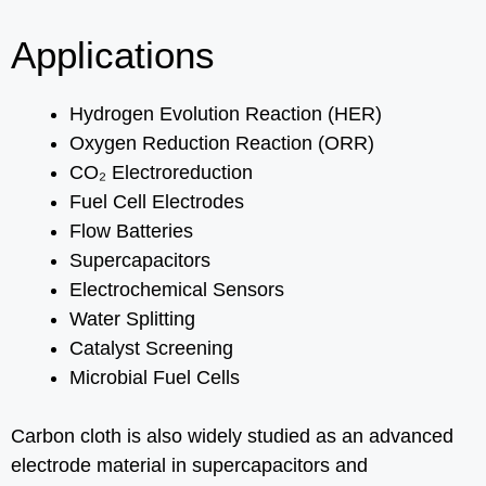
Applications
Hydrogen Evolution Reaction (HER)
Oxygen Reduction Reaction (ORR)
CO₂ Electroreduction
Fuel Cell Electrodes
Flow Batteries
Supercapacitors
Electrochemical Sensors
Water Splitting
Catalyst Screening
Microbial Fuel Cells
Carbon cloth is also widely studied as an advanced
electrode material in supercapacitors and