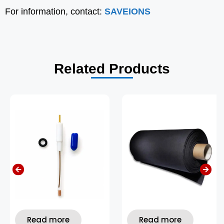
For information, contact:
SAVEIONS
Related Products
Read more
Read more