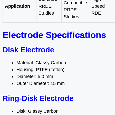
Compatible
Application
RRDE
Speed
RRDE
Studies
RDE
Studies
Electrode Specifications
Disk Electrode
Material: Glassy Carbon
Housing: PTFE (Teflon)
Diameter: 5.0 mm
Outer Diameter: 15 mm
Ring-Disk Electrode
Disk: Glassy Carbon