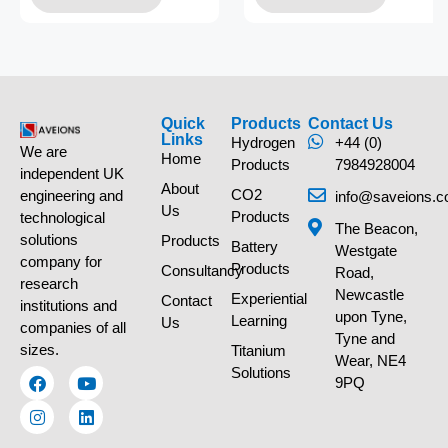
Quick
Products
Contact Us
Links
Hydrogen
+44 (0)
We are
Home
Products
7984928004
independent UK
About
CO2
engineering and
info@saveions.c
Us
Products
technological
The Beacon,
solutions
Products
Battery
Westgate
company for
Products
Consultancy
Road,
research
Newcastle
Experiential
Contact
institutions and
upon Tyne,
Learning
Us
companies of all
Tyne and
sizes.
Titanium
Wear, NE4
Solutions
9PQ