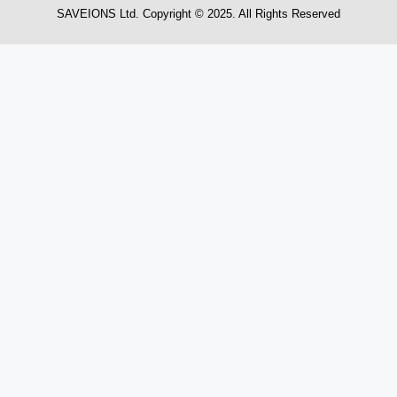
SAVEIONS Ltd. Copyright © 2025. All Rights Reserved