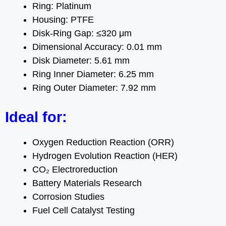
Ring: Platinum
Housing: PTFE
Disk-Ring Gap: ≤320 μm
Dimensional Accuracy: 0.01 mm
Disk Diameter: 5.61 mm
Ring Inner Diameter: 6.25 mm
Ring Outer Diameter: 7.92 mm
Ideal for:
Oxygen Reduction Reaction (ORR)
Hydrogen Evolution Reaction (HER)
CO₂ Electroreduction
Battery Materials Research
Corrosion Studies
Fuel Cell Catalyst Testing