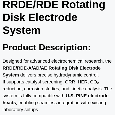
RRDE/RDE Rotating
Disk Electrode
System
Product Description:
Designed for advanced electrochemical research, the
RRDE/RDE-A/AD/AE Rotating Disk Electrode
System
delivers precise hydrodynamic control.
It supports catalyst screening, ORR, HER, CO₂
reduction, corrosion studies, and kinetic analysis. The
system is fully compatible with
U.S. PINE electrode
heads
, enabling seamless integration with existing
laboratory setups.