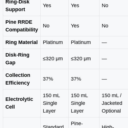
Ring-Disk
Yes
Yes
No
Support
Pine RRDE
No
Yes
No
Compatibility
Ring Material
Platinum
Platinum
—
Disk-Ring
≤320 μm
≤320 μm
—
Gap
Collection
37%
37%
—
Efficiency
150 mL
150 mL
150 mL /
Electrolytic
Single
Single
Jacketed
Cell
Layer
Layer
Optional
Pine-
Standard
High-