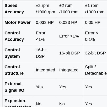
Speed
±2 rpm
±2 rpm
±1 rpm
Accuracy
/1000 rpm
/1000 rpm
/1000 rpm
Motor Power
0.033 HP
0.033 HP
0.05 HP
Control
Error
Error <
Error <1%
Accuracy
<1%
0.1%
Control
16-bit
16-bit DSP
32-bit DSP
System
DSP
Control
Split /
Integrated
Integrated
Structure
Detachable
External
Yes
Yes
Yes
Signal I/O
Explosion-
No
No
Yes