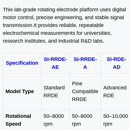
This lab-grade rotating electrode platform uses digital
motor control, precise engineering, and stable signal
transmission.It provides reliable, repeatable
electrochemical measurements for universities,
research institutes, and industrial R&D labs.
SI-RRDE-
SI-RRDE-
SI-RDE-
Specification
AE
A
AD
Pine
Standard
Advanced
Model Type
Compatible
RRDE
RDE
RRDE
Rotational
50–8000
50–8000
50–10,000
Speed
rpm
rpm
rpm