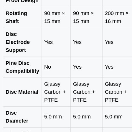
Proof Design
Rotating
90 mm ×
90 mm ×
200 mm ×
Shaft
15 mm
15 mm
16 mm
Disc
Electrode
Yes
Yes
Yes
Support
Pine Disc
No
Yes
Yes
Compatibility
Glassy
Glassy
Glassy
Disc Material
Carbon +
Carbon +
Carbon +
PTFE
PTFE
PTFE
Disc
5.0 mm
5.0 mm
5.0 mm
Diameter