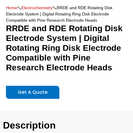
Home
Electrochemistry
RRDE and RDE Rotating Disk
Electrode System | Digital Rotating Ring Disk Electrode
Compatible with Pine Research Electrode Heads
RRDE and RDE Rotating Disk
Electrode System | Digital
Rotating Ring Disk Electrode
Compatible with Pine
Research Electrode Heads
Get A Quote
Description