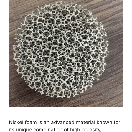
Nickel foam is an advanced material known for
its unique combination of high porosity,