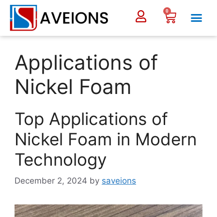
0
Applications of
Nickel Foam
Top Applications of
Nickel Foam in Modern
Technology
December 2, 2024
by
saveions