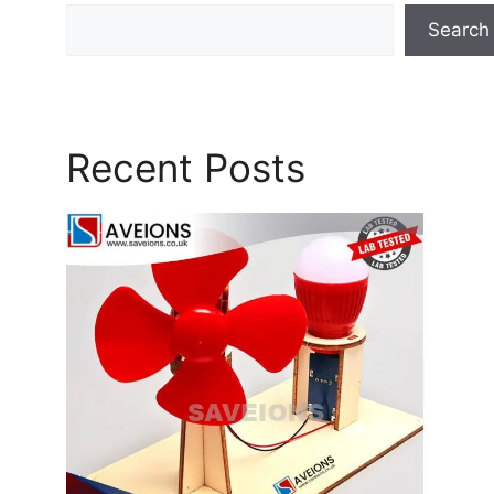
Search
Recent Posts