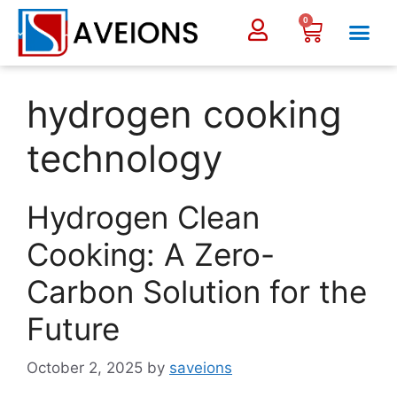
0
hydrogen cooking
technology
Hydrogen Clean
Cooking: A Zero-
Carbon Solution for the
Future
October 2, 2025
by
saveions