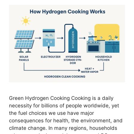
Green Hydrogen Cooking Cooking is a daily
necessity for billions of people worldwide, yet
the fuel choices we use have major
consequences for health, the environment, and
climate change. In many regions, households