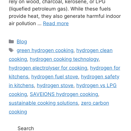
rely on wood, charcoal, kerosene, or LPG
(liquefied petroleum gas). While these fuels
provide heat, they also generate harmful indoor
air pollution …
Read more
Blog
green hydrogen cooking
,
hydrogen clean
cooking
,
hydrogen cooking technology
,
hydrogen electrolyser for cooking
,
hydrogen for
kitchens
,
hydrogen fuel stove
,
hydrogen safety
in kitchens
,
hydrogen stove
,
hydrogen vs LPG
cooking
,
SAVEIONS hydrogen cooking
,
sustainable cooking solutions
,
zero carbon
cooking
Search