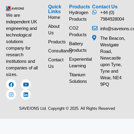
Quick
Products
Contact Us
Links
Hydrogen
+44 (0)
We are
Home
Products
7984928004
independent UK
About
CO2
engineering and
info@saveions.c
Us
Products
technological
The Beacon,
solutions
Products
Battery
Westgate
company for
Products
Consultancy
Road,
research
Newcastle
Experiential
Contact
institutions and
upon Tyne,
Learning
Us
companies of all
Tyne and
sizes.
Titanium
Wear, NE4
Solutions
9PQ
SAVEIONS Ltd. Copyright © 2025. All Rights Reserved