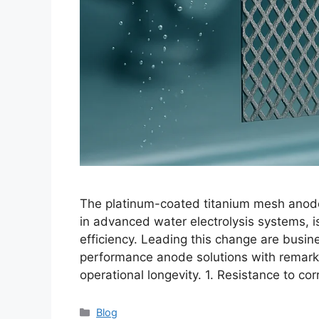
The platinum-coated titanium mesh anode, 
in advanced water electrolysis systems, is
efficiency. Leading this change are busi
performance anode solutions with remarkab
operational longevity. 1. Resistance to c
Blog