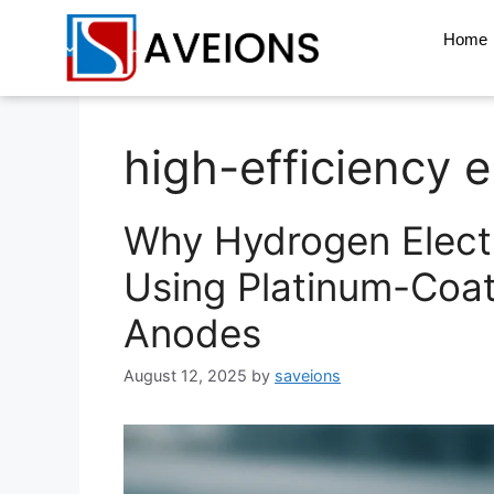
Home
high-efficiency e
Why Hydrogen Electr
Using Platinum-Coa
Anodes
August 12, 2025
by
saveions