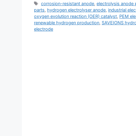
corrosion-resistant anode
,
electrolysis anode 
parts
,
hydrogen electrolyser anode
,
industrial ele
oxygen evolution reaction (OER) catalyst
,
PEM ele
renewable hydrogen production
,
SAVEIONS hydro
electrode