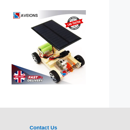
Contact Us