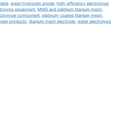
plate
,
green hydrogen anode
,
high-efficiency electrolyser
ctrolysis equipment
,
MMO and platinum titanium mesh
,
ctrolyser component
,
platinum-coated titanium mesh
,
gen products
,
titanium mesh electrode
,
water electrolysis