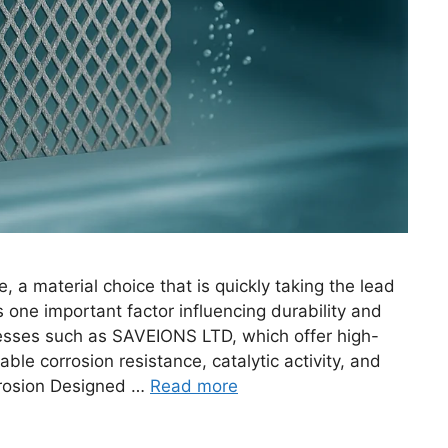
a material choice that is quickly taking the lead
 one important factor influencing durability and
nesses such as SAVEIONS LTD, which offer high-
le corrosion resistance, catalytic activity, and
orrosion Designed …
Read more