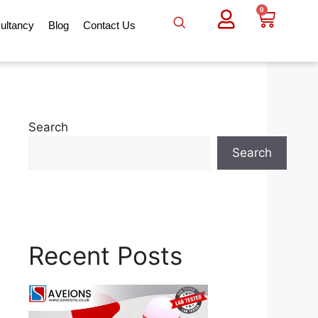
0
ultancy
Blog
Contact Us
Search
Search
Recent Posts