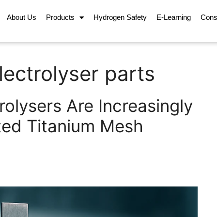
About Us
Products
Hydrogen Safety
E-Learning
Cons
lectrolyser parts
olysers Are Increasingly
ted Titanium Mesh