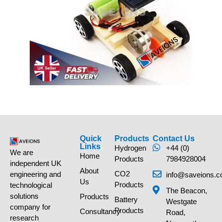
Quick
Products
Contact Us
Links
Hydrogen
+44 (0)
We are
Home
Products
7984928004
independent UK
About
CO2
engineering and
info@saveions.c
Us
Products
technological
The Beacon,
solutions
Products
Battery
Westgate
company for
Products
Consultancy
Road,
research