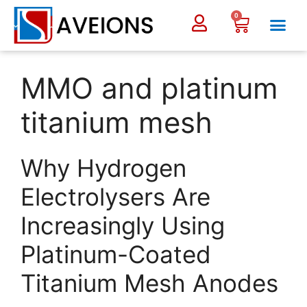
0
MMO and platinum
titanium mesh
Why Hydrogen
Electrolysers Are
Increasingly Using
Platinum-Coated
Titanium Mesh Anodes