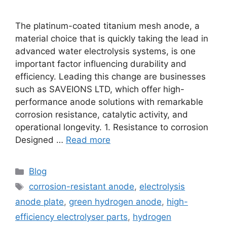
The platinum-coated titanium mesh anode, a
material choice that is quickly taking the lead in
advanced water electrolysis systems, is one
important factor influencing durability and
efficiency. Leading this change are businesses
such as SAVEIONS LTD, which offer high-
performance anode solutions with remarkable
corrosion resistance, catalytic activity, and
operational longevity. 1. Resistance to corrosion
Designed …
Read more
Blog
corrosion-resistant anode
,
electrolysis
anode plate
,
green hydrogen anode
,
high-
efficiency electrolyser parts
,
hydrogen