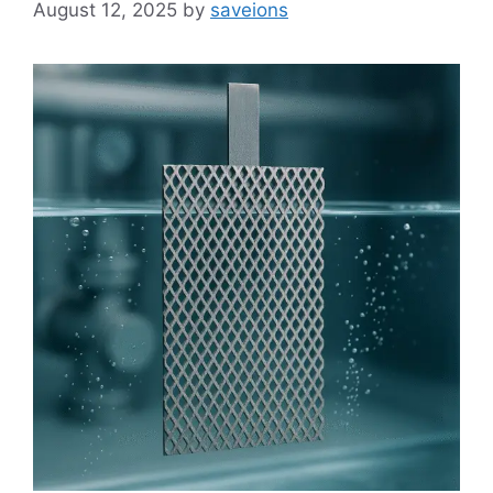
August 12, 2025
by
saveions