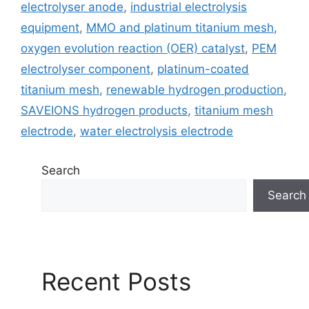
electrolyser anode
,
industrial electrolysis
equipment
,
MMO and platinum titanium mesh
,
oxygen evolution reaction (OER) catalyst
,
PEM
electrolyser component
,
platinum-coated
titanium mesh
,
renewable hydrogen production
,
SAVEIONS hydrogen products
,
titanium mesh
electrode
,
water electrolysis electrode
Search
Search
Recent Posts