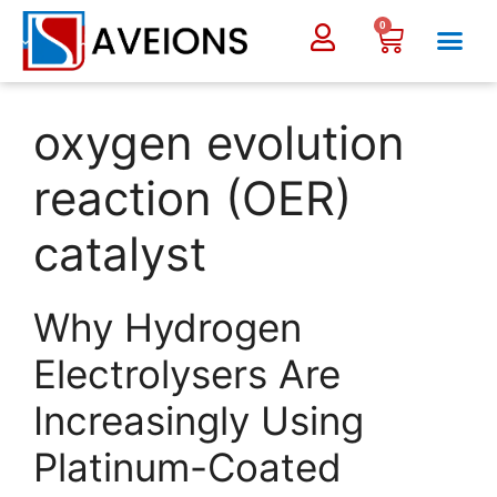
0
oxygen evolution
reaction (OER)
catalyst
Why Hydrogen
Electrolysers Are
Increasingly Using
Platinum-Coated