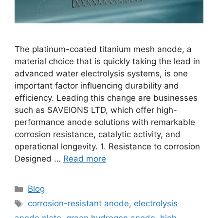
The platinum-coated titanium mesh anode, a
material choice that is quickly taking the lead in
advanced water electrolysis systems, is one
important factor influencing durability and
efficiency. Leading this change are businesses
such as SAVEIONS LTD, which offer high-
performance anode solutions with remarkable
corrosion resistance, catalytic activity, and
operational longevity. 1. Resistance to corrosion
Designed …
Read more
Blog
corrosion-resistant anode
,
electrolysis