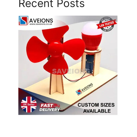
Recent Posts