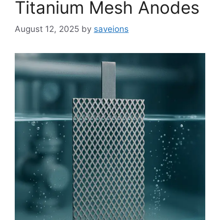
Titanium Mesh Anodes
August 12, 2025
by
saveions