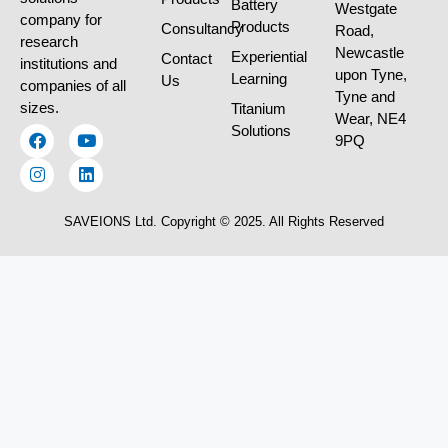
Battery
Westgate
company for
Products
Consultancy
Road,
research
Newcastle
Experiential
Contact
institutions and
upon Tyne,
Learning
Us
companies of all
Tyne and
sizes.
Titanium
Wear, NE4
Solutions
9PQ
SAVEIONS Ltd. Copyright © 2025. All Rights Reserved