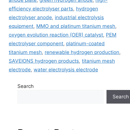
anode plate
,
green hydrogen anode
,
high-
efficiency electrolyser parts
,
hydrogen
electrolyser anode
,
industrial electrolysis
equipment
,
MMO and platinum titanium mesh
,
oxygen evolution reaction (OER) catalyst
,
PEM
electrolyser component
,
platinum-coated
titanium mesh
,
renewable hydrogen production
,
SAVEIONS hydrogen products
,
titanium mesh
electrode
,
water electrolysis electrode
Search
Search