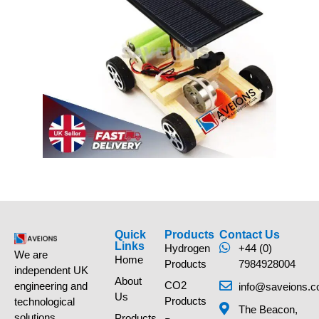
Quick
Products
Contact Us
Links
Hydrogen
+44 (0)
We are
Home
Products
7984928004
independent UK
About
CO2
engineering and
info@saveions.c
Us
Products
technological
The Beacon,
solutions
Products